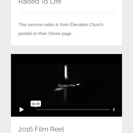
Raised To Life
This sermon video is from Elevation Church
posted on their Vimeo page.
2016 Film Reel