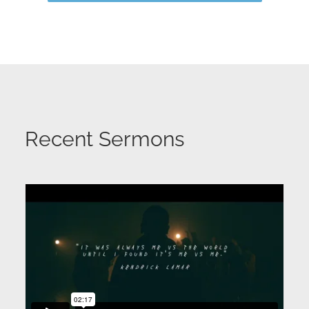
Recent Sermons