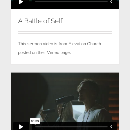
A Battle of Self
This sermon video is from Elevation Church
posted on their Vimeo page.