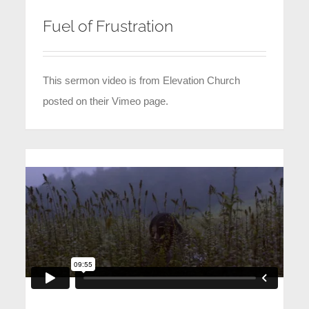
Fuel of Frustration
This sermon video is from Elevation Church
posted on their Vimeo page.