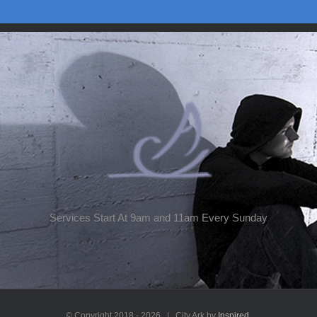
Services Start At 9am and 11am Every Sunday
© Copyright 2018 -
2026 | City Ark by
Inspired