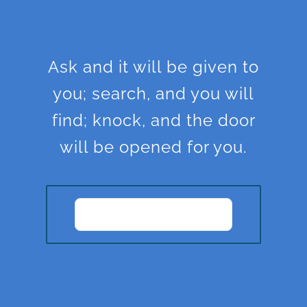
Ask and it will be given to
you; search, and you will
find; knock, and the door
will be opened for you.
JOIN OUR
COMMUNITY