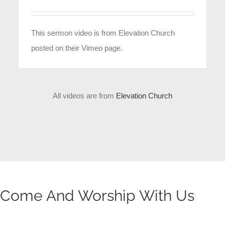
This sermon video is from Elevation Church
posted on their Vimeo page.
All videos are from
Elevation Church
Come And Worship With Us