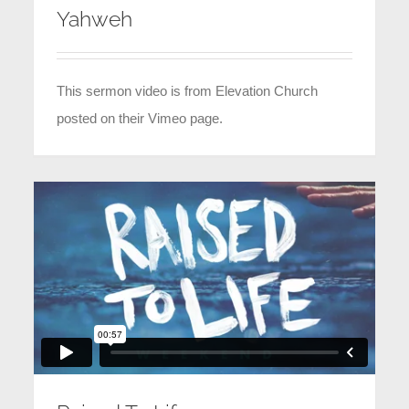
Yahweh
This sermon video is from Elevation Church
posted on their Vimeo page.