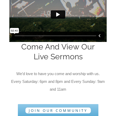
Come And View Our
Live Sermons
We’d love to have you come and worship with us.
Every Saturday: 6pm and 8pm and Every Sunday: 9am
and 11am
JOIN OUR COMMUNITY