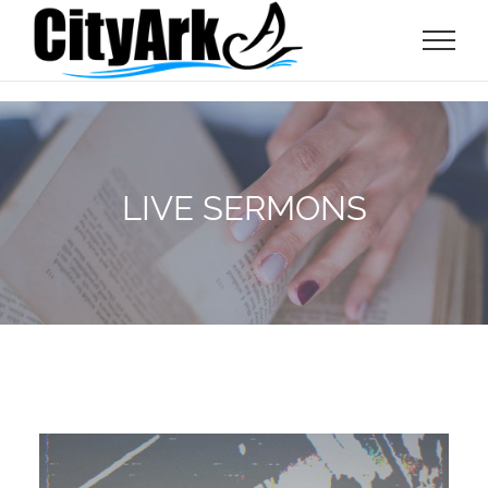
Skip
to
content
LIVE SERMONS