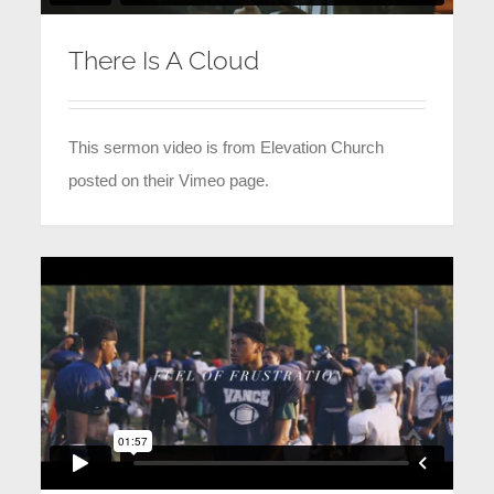
There Is A Cloud
This sermon video is from Elevation Church
posted on their Vimeo page.