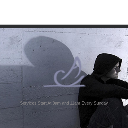
Services Start At 9am and 11am Every Sunday