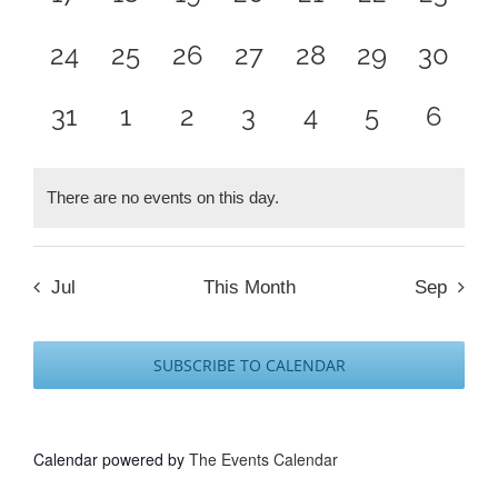
events,
events,
events,
events,
events,
events,
events
0
0
0
0
0
0
0
24
25
26
27
28
29
30
events,
events,
events,
events,
events,
events,
events
0
0
0
0
0
0
0
31
1
2
3
4
5
6
events,
events,
events,
events,
events,
events,
event
There are no events on this day.
Jul
This Month
Sep
SUBSCRIBE TO CALENDAR
Calendar powered by
The Events Calendar