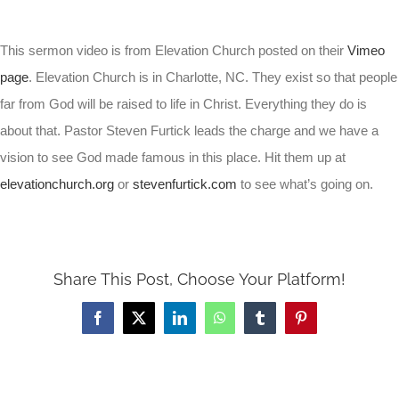
This sermon video is from Elevation Church posted on their
Vimeo
page
. Elevation Church is in Charlotte, NC. They exist so that people
far from God will be raised to life in Christ. Everything they do is
about that. Pastor Steven Furtick leads the charge and we have a
vision to see God made famous in this place. Hit them up at
elevationchurch.org
or
stevenfurtick.com
to see what’s going on.
Share This Post, Choose Your Platform!
Facebook
X
LinkedIn
WhatsApp
Tumblr
Pinterest