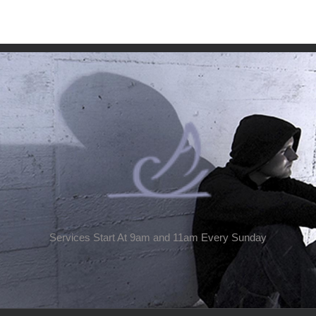
Services Start At 9am and 11am Every Sunday